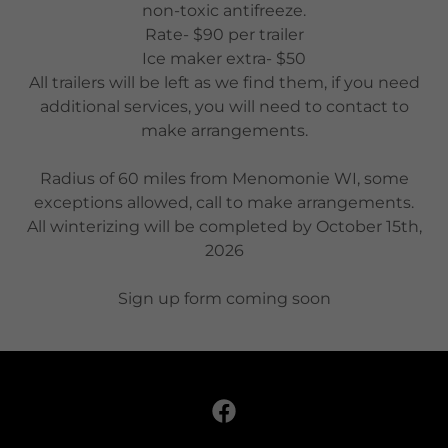
non-toxic antifreeze.
Rate- $90 per trailer
Ice maker extra- $50
All trailers will be left as we find them, if you need
additional services, you will need to contact to
make arrangements.
Radius of 60 miles from Menomonie WI, some
exceptions allowed, call to make arrangements.
All winterizing will be completed by October 15th,
2026
Sign up form coming soon