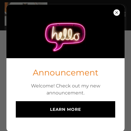
ONSITE RV REPAIR AND
SERVICES
Announcement
Welcome! Check out my new
Maintenace
announcement.
One of the biggest things I have learned over my
years in the service industry for RV's, is most
LEARN MORE
people don't realize that they will need to
maintain their RV. No different than changing the
oil in your car regularly, your RV needs general