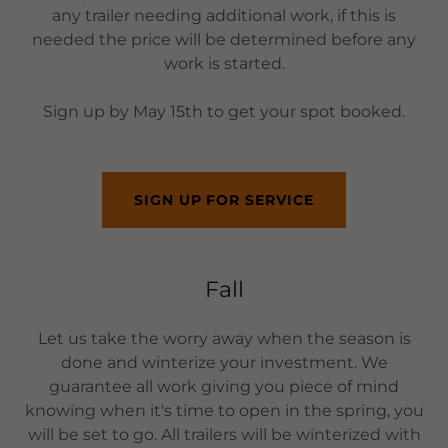
any trailer needing additional work, if this is
needed the price will be determined before any
work is started.
Sign up by May 15th to get your spot booked.
SIGN UP FOR SERVICE
Fall
Let us take the worry away when the season is
done and winterize your investment. We
guarantee all work giving you piece of mind
knowing when it's time to open in the spring, you
will be set to go. All trailers will be winterized with