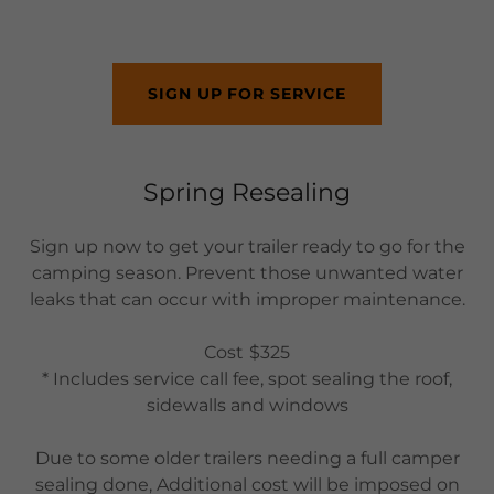
SIGN UP FOR SERVICE
Spring Resealing
Sign up now to get your trailer ready to go for the
camping season. Prevent those unwanted water
leaks that can occur with improper maintenance.
Cost
$325
* Includes service call fee, spot sealing the roof,
sidewalls and windows
Due to some older trailers needing a full camper
sealing done, Additional cost will be imposed on