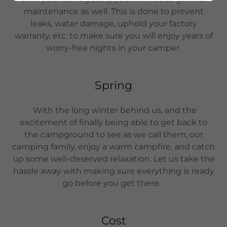
maintenance as well. This is done to prevent
leaks, water damage, uphold your factory
warranty, etc. to make sure you will enjoy years of
worry-free nights in your camper.
Spring
With the long winter behind us, and the
excitement of finally being able to get back to
the campground to see as we call them, our
camping family, enjoy a warm campfire, and catch
up some well-deserved relaxation. Let us take the
hassle away with making sure everything is ready
go before you get there.
Cost