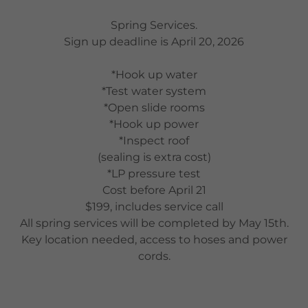
Spring Services.
Sign up deadline is April 20, 2026
*Hook up water
*Test water system
*Open slide rooms
*Hook up power
*Inspect roof
(sealing is extra cost)
*LP pressure test
Cost before April 21
$199, includes service call
All spring services will be completed by May 15th.
Key location needed, access to hoses and power
cords.